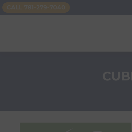
CALL 781-279-7040
CUB