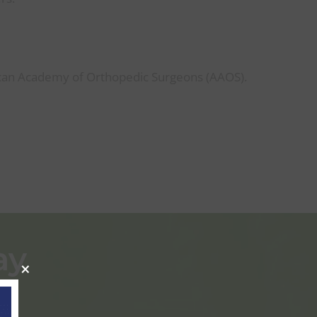
D
an Academy of Orthopedic Surgeons (AAOS).
ay
×