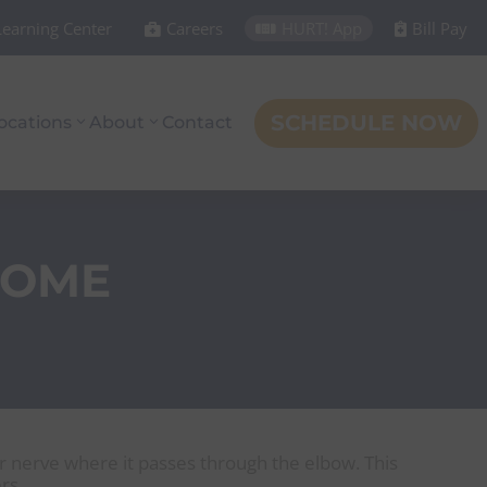
Learning Center
Careers
HURT! App
Bill Pay



SCHEDULE NOW
ocations
About
Contact
ROME
r nerve where it passes through the elbow. This
rs.