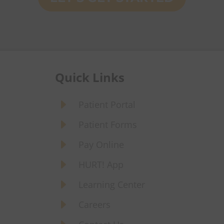
Quick Links
E
Patient Portal
E
Patient Forms
E
Pay Online
E
HURT! App
E
Learning Center
E
Careers