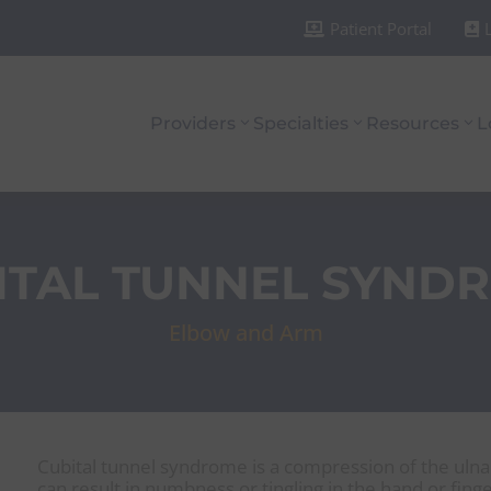
Patient Portal


Providers
Specialties
Resources
L
ITAL TUNNEL SYND
Elbow and Arm
Cubital tunnel syndrome is a compression of the ulna
can result in numbness or tingling in the hand or finge