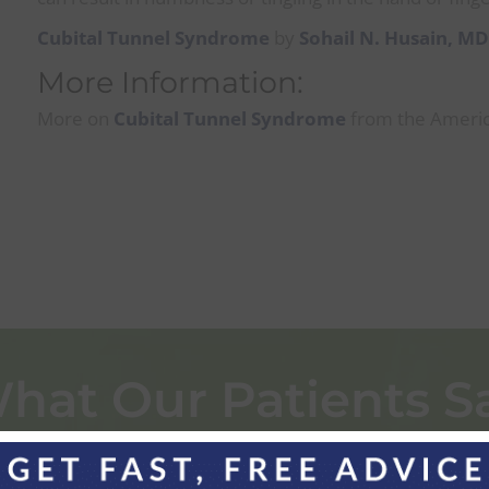
Cubital Tunnel Syndrome
by
Sohail N. Husain, M
More Information:
More on
Cubital Tunnel Syndrome
from the Americ
hat Our Patients S