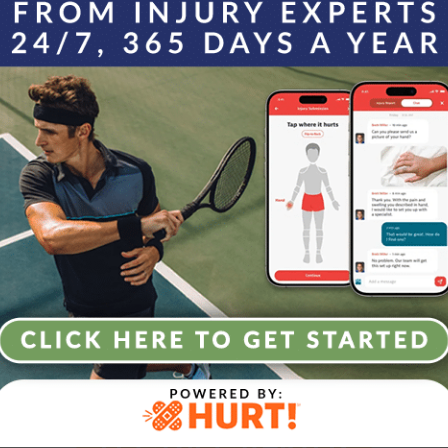
e incredibly attentive and kind. I felt very comfortable k
mend.
e the Agility 
 today to learn how we can keep you m
LET’S GET STARTED