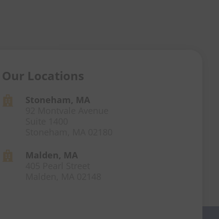
Our Locations
Stoneham, MA

92 Montvale Avenue
Suite 1400
Stoneham, MA 02180
Malden, MA

405 Pearl Street
Malden, MA 02148