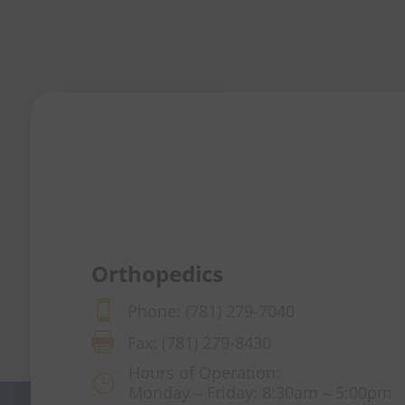
Orthopedics

Phone: (781) 279-7040

Fax: (781) 279-8430
Hours of Operation:
}
Monday – Friday: 8:30am – 5:00pm