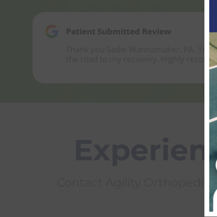
Patient Submitted Review
Thank you Sadie Wannamaker, PA. You wer
the road to my recovery. Highly recom
Experienc
Contact Agility Orthopedics