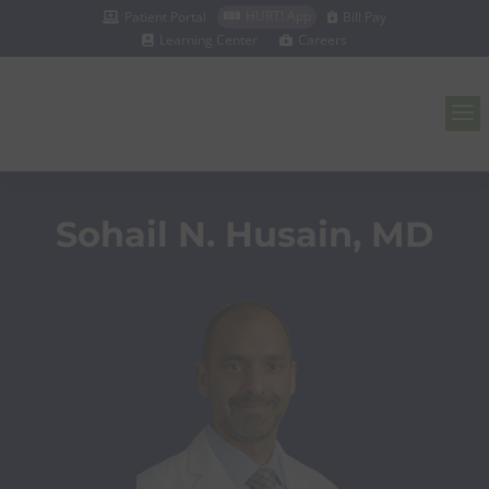
HURT! App
Patient Portal
Bill Pay



Learning Center
Careers


a
Sohail N. Husain, MD