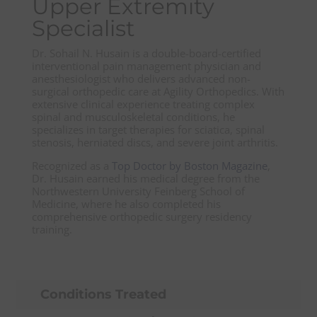
Upper Extremity
Specialist
Dr. Sohail N. Husain is a double-board-certified
interventional pain management physician and
anesthesiologist who delivers advanced non-
surgical orthopedic care at Agility Orthopedics. With
extensive clinical experience treating complex
spinal and musculoskeletal conditions, he
specializes in target therapies for sciatica, spinal
stenosis, herniated discs, and severe joint arthritis.
Recognized as a
Top Doctor by Boston Magazine
,
Dr. Husain earned his medical degree from the
Northwestern University Feinberg School of
Medicine, where he also completed his
comprehensive orthopedic surgery residency
training.
Conditions Treated