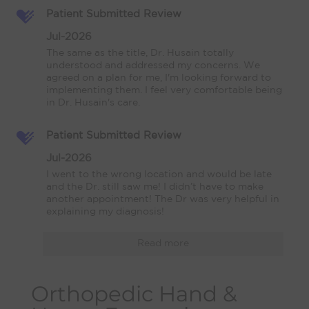
Patient Submitted Review
Jul-2026
The same as the title, Dr. Husain totally 
understood and addressed my concerns. We 
agreed on a plan for me, I'm looking forward to 
implementing them. I feel very comfortable being 
in Dr. Husain's care.
Patient Submitted Review
Jul-2026
I went to the wrong location and would be late 
and the Dr. still saw me! I didn’t have to make 
another appointment! The Dr was very helpful in 
explaining my diagnosis!
Read more
Orthopedic Hand &