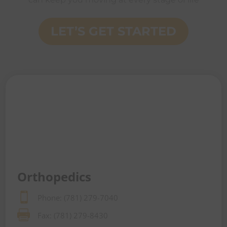
LET’S GET STARTED
Orthopedics

Phone: (781) 279-7040

Fax: (781) 279-8430