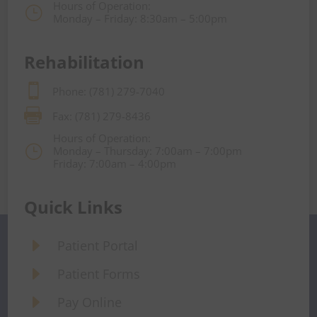
Hours of Operation:
}
Monday – Friday: 8:30am – 5:00pm
Rehabilitation

Phone: (781) 279-7040

Fax: (781) 279-8436
Hours of Operation:
}
Monday – Thursday: 7:00am – 7:00pm
Friday: 7:00am – 4:00pm
Quick Links
E
Patient Portal
E
Patient Forms
E
Pay Online