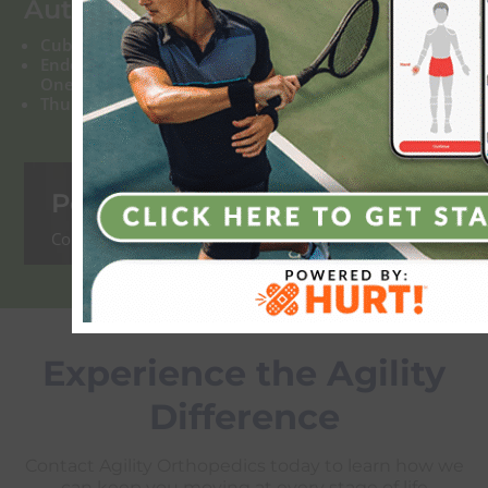
Authored Articles:
Cubital Tunnel Syndrome
Endoscopic or Open Carpal Tunnel Release: Which
One is Best for You?
Thumb Arthritis: What Can Be Done About It
Podcasts:
Coming Soon!
Experience the Agility
Difference
Contact Agility Orthopedics today to learn how we
can keep you moving at every stage of life