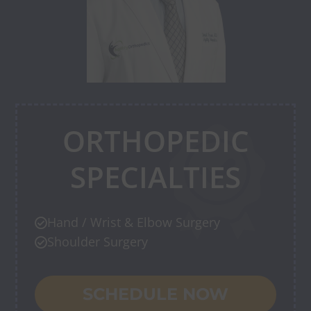
ORTHOPEDIC
SPECIALTIES
Hand / Wrist & Elbow Surgery

Shoulder Surgery

SCHEDULE NOW