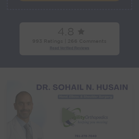
4.8
993 Ratings | 266 Comments
Read Verified Reviews