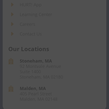
E
HURT! App
E
Learning Center
E
Careers
E
Contact Us
Our Locations
Stoneham, MA

92 Montvale Avenue
Suite 1400
Stoneham, MA 02180
Malden, MA

405 Pearl Street
Malden, MA 02148