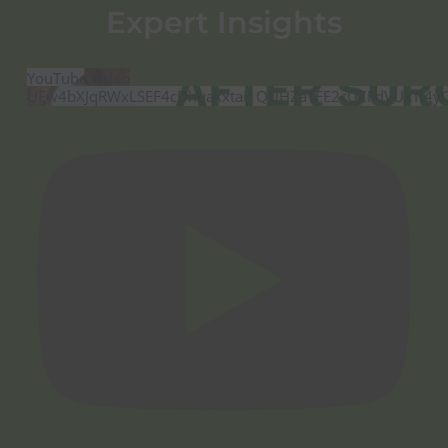
Expert Insights
YouTube Video
UEw4bXJqRWxLSEF4cDhuakxtai1QUHZaTFE2cUZFdVUxTi4