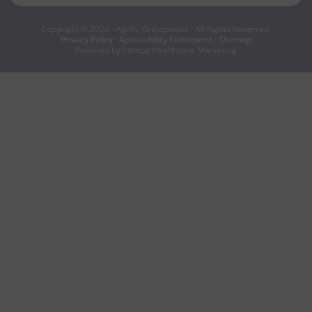
Copyright © 2026 · Agility Orthopedics · All Rights Reserved.
Privacy Policy
·
Accessibility Statement
·
Sitemap
Powered by Intrepy Healthcare Marketing
BOOK NOW
CALL NOW
|