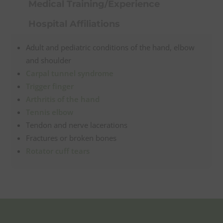
Medical Training/Experience
Hospital Affiliations
Adult and pediatric conditions of the hand, elbow
and shoulder
Carpal tunnel syndrome
Trigger finger
Arthritis of the hand
Tennis elbow
Tendon and nerve lacerations
Fractures or broken bones
Rotator cuff tears