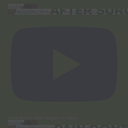
YouTube Video
UEw4bXJqRWxLSEF4cDhuakxtai1QUHZaTFE2cUZFdVUxTi4
Wrist Motion After Surgery or Injury
YouTube Video
UEw4bXJqRWxLSEF4cDhuakxtai1QUHZaTFE2cUZFdVUxTi4