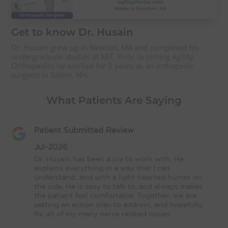
Get to know Dr. Husain
Dr. Husain grew up in Newton, MA and completed his
undergraduate studies at MIT. Prior to joining Agility
Orthopedics he worked for 5 years as an orthopedic
surgeon in Salem, NH.
What Patients Are Saying
Patient Submitted Review
Jul-2026
Dr. Husain has been a joy to work with. He 
explains everything in a way that I can 
understand...and with a light-hearted humor on 
the side. He is easy to talk to, and always makes 
the patient feel comfortable. Together, we are 
setting an action plan to address, and hopefully 
fix, all of my many nerve related issues.