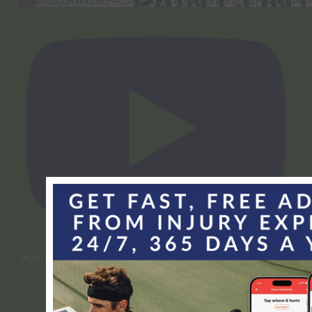
Multi-Modal Pain Control