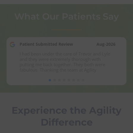
What Our Patients Say
Patient Submitted Review
Aug-2026
I had been under the care of Trevor and Lyle 
and they were extremely thorough with 
putting me back together. They both were 
fabulous. Thanking the team at Agility
Experience the Agility
Difference