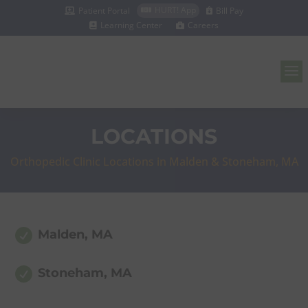
HURT! App
Patient Portal
Bill Pay



Learning Center
Careers


a
LOCATIONS
Orthopedic Clinic Locations in Malden & Stoneham, MA

Malden, MA

Stoneham, MA