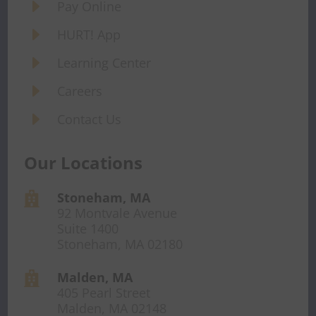
E
Pay Online
E
HURT! App
E
Learning Center
E
Careers
E
Contact Us
Our Locations
Stoneham, MA

92 Montvale Avenue
Suite 1400
Stoneham, MA 02180
Malden, MA

405 Pearl Street
Malden, MA 02148