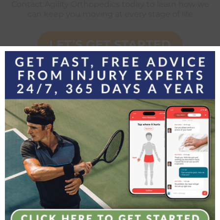
Contact Agility Orthopedics today to learn how we
can keep you moving at every stage of life
LET’S GET STARTED
Orthopedics

Phone: (781) 279-7040