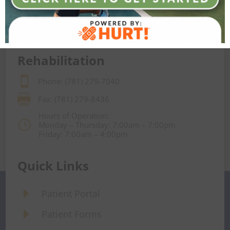

Fax: (781) 279-8430
Hours of Operation:
}
Monday – Friday: 8:30am – 5:00pm
Rehabilitation

Phone: (781) 279-7040

Fax: (781) 279-8436
Hours of Operation:
}
Monday – Thursday: 7:00am – 7:00pm
Friday: 7:00am – 4:00pm
Quick Links
E
Patient Portal
E
Patient Forms