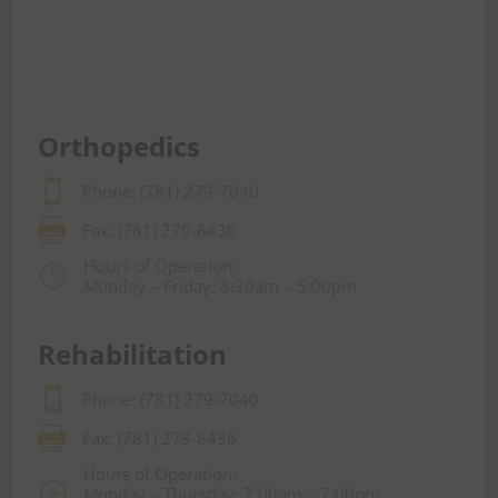
Orthopedics

Phone: (781) 279-7040

Fax: (781) 279-8430
Hours of Operation:
}
Monday – Friday: 8:30am – 5:00pm
Rehabilitation

Phone: (781) 279-7040

Fax: (781) 279-8436
Hours of Operation:
}
Monday – Thursday: 7:00am – 7:00pm