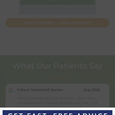
MYTUFTSMED — PAY AS GUEST
What Our Patients Say
Patient Submitted Review
Aug-2026
Very impressed with Dr. Putnam. She is very 
compassionate, knowledgeable and took care 
ifmy pain. Would highly recommend.