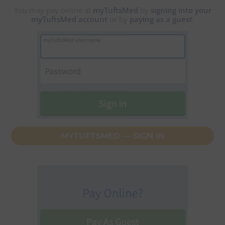
You may pay online at
myTuftsMed
by
signing into your
myTuftsMed account
or by
paying as a guest
.
MYTUFTSMED — SIGN IN