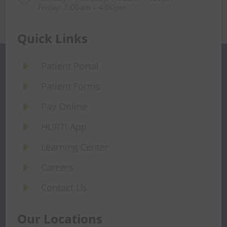
Friday: 7:00am – 4:00pm
Quick Links
E
Patient Portal
E
Patient Forms
E
Pay Online
E
HURT! App
E
Learning Center
E
Careers
E
Contact Us
Our Locations