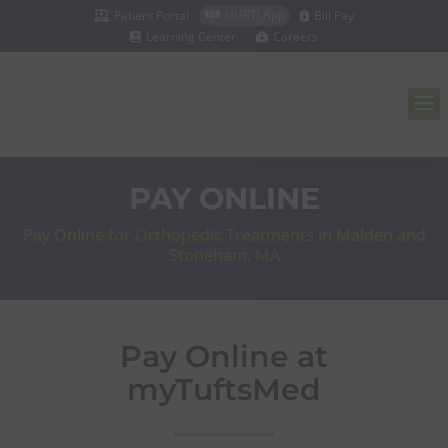
HURT! App
Patient Portal
Bill Pay



Learning Center
Careers


a
PAY ONLINE
Pay Online for Orthopedic Treatments in Malden and
Stoneham, MA
Pay Online at
myTuftsMed