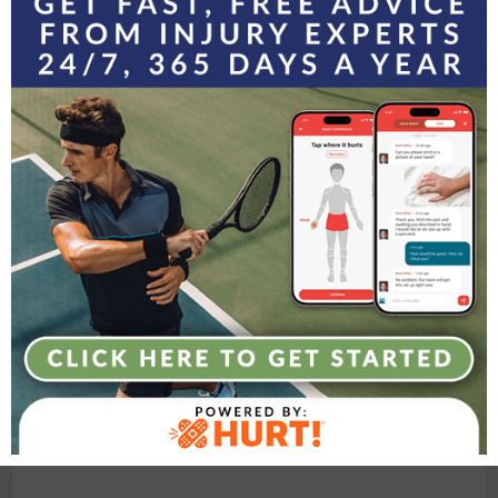
Experience the Agility
Difference
Contact Agility Orthopedics today to learn how we
can keep you moving at every stage of life
LET’S GET STARTED