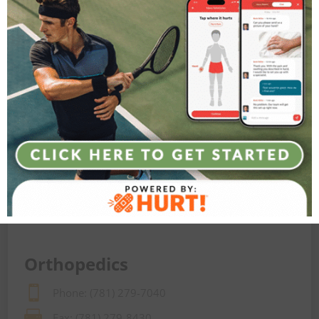
Contact Agility Orthopedics today to learn how we
can keep you moving at every stage of life
LET’S GET STARTED
Orthopedics

Phone: (781) 279-7040

Fax: (781) 279-8430