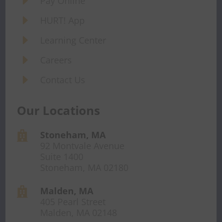
E
Pay Online
E
HURT! App
E
Learning Center
E
Careers
E
Contact Us
Our Locations
Stoneham, MA

92 Montvale Avenue
Suite 1400
Stoneham, MA 02180
Malden, MA

405 Pearl Street
Malden, MA 02148