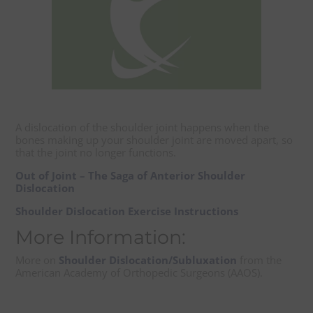
A dislocation of the shoulder joint happens when the
bones making up your shoulder joint are moved apart, so
that the joint no longer functions.
Out of Joint – The Saga of Anterior Shoulder
Dislocation
Shoulder Dislocation Exercise Instructions
More Information:
More on
Shoulder Dislocation/Subluxation
from the
American Academy of Orthopedic Surgeons (AAOS).