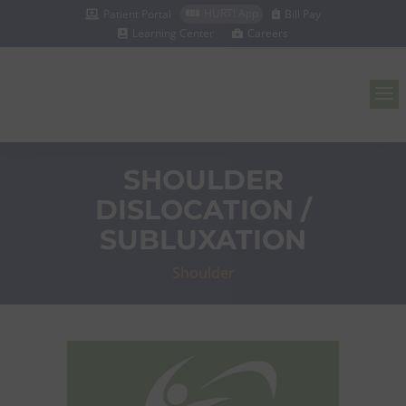
HURT! App
Patient Portal
Bill Pay



Learning Center
Careers


a
SHOULDER
DISLOCATION /
SUBLUXATION
Shoulder