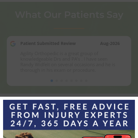
What Our Patients Say
Patient Submitted Review
Aug-2026
Agility Orthopedic is a great group of 
knowledgeable Drs and PA’s . I have seen 
Randy Widfelt on several occasions and he is 
thorough in his exam or procedure.
Experience the Agility
Difference