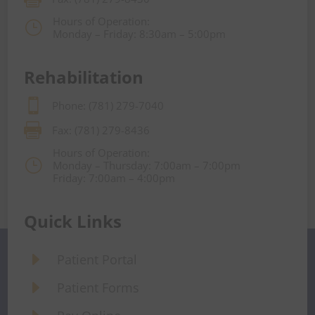
Hours of Operation:
}
Monday – Friday: 8:30am – 5:00pm
Rehabilitation

Phone: (781) 279-7040

Fax: (781) 279-8436
Hours of Operation:
}
Monday – Thursday: 7:00am – 7:00pm
Friday: 7:00am – 4:00pm
Quick Links
E
Patient Portal
E
Patient Forms