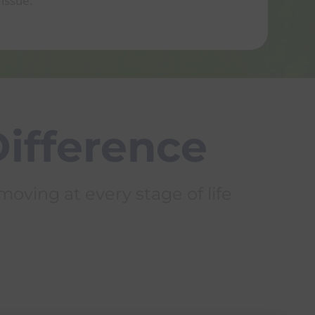
issue.
Mi
Difference
oving at every stage of life