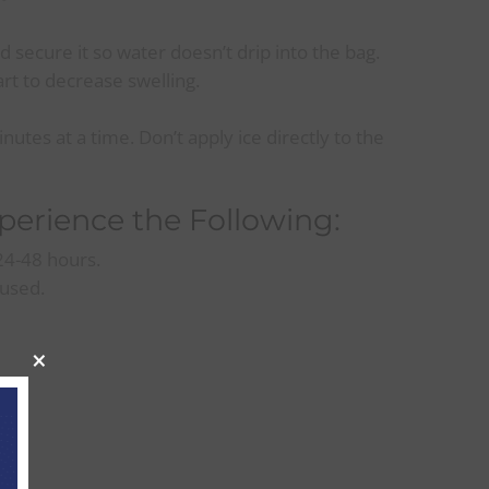
d secure it so water doesn’t drip into the bag.
rt to decrease swelling.
nutes at a time. Don’t apply ice directly to the
xperience the Following:
 24-48 hours.
 used.
×