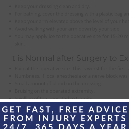
Keep your dressing clean and dry.
For bathing, cover the dressing with a plastic bag an
Keep your arm elevated above the level of your hea
Avoid walking with your arm down by your side.
You may apply ice to the operative site for 15-20 mi
skin.
It is Normal after Surgery to E
Pain at the operative site. This is worst for the first
Numbness, if local anesthesia or a nerve block was
Small amount of blood on the dressing.
Bruising on the operated extremity.
Swelling of the operated extremity.
Call the Office for:
Increased redness at the operative site.