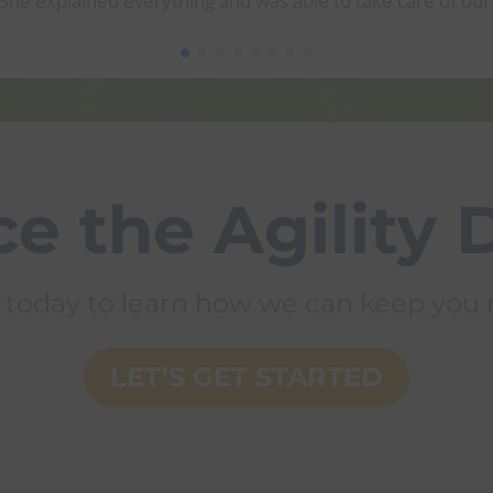
he explained everything and was able to take care of our 
e the Agility 
 today to learn how we can keep you m
LET’S GET STARTED