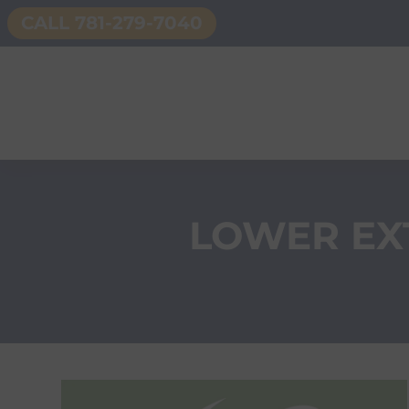
CALL 781-279-7040
LOWER EX