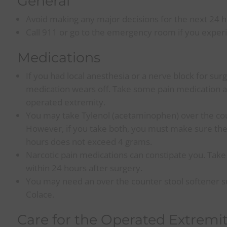
General
Avoid making any major decisions for the next 24 h
Call 911 or go to the emergency room if you experi
Medications
If you had local anesthesia or a nerve block for sur
medication wears off. Take some pain medication at t
operated extremity.
You may take Tylenol (acetaminophen) over the cou
However, if you take both, you must make sure th
hours does not exceed 4 grams.
Narcotic pain medications can constipate you. Take
within 24 hours after surgery.
You may need an over the counter stool softener su
Colace.
Care for the Operated Extremi