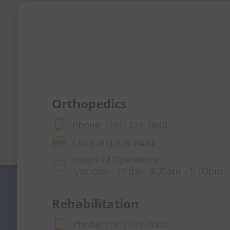
Orthopedics

Phone: (781) 279-7040

Fax: (781) 279-8430
Hours of Operation:
}
Monday – Friday: 8:30am – 5:00pm
Rehabilitation

Phone: (781) 279-7040