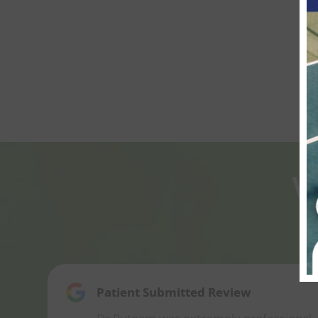
W
Patient Submitted Review