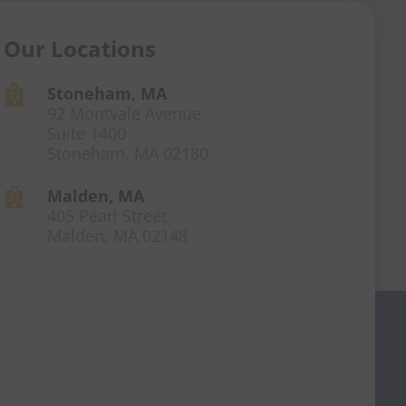
Our Locations
Stoneham, MA

92 Montvale Avenue
Suite 1400
Stoneham, MA 02180
Malden, MA

405 Pearl Street
Malden, MA 02148