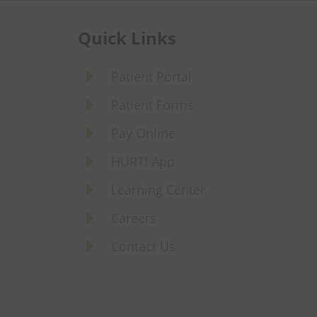
Quick Links
E
Patient Portal
E
Patient Forms
E
Pay Online
E
HURT! App
E
Learning Center
E
Careers
E
Contact Us