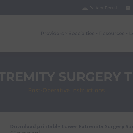
Patient Portal


Providers
Specialties
Resources
L
TREMITY SURGERY 
Post-Operative Instructions
Download printable Lower Extremity Surgery Su