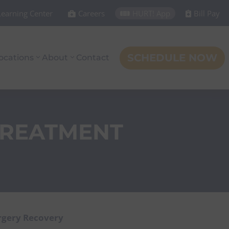
Learning Center
Careers
HURT! App
Bill Pay



SCHEDULE NOW
ocations
About
Contact
TREATMENT
rgery Recovery