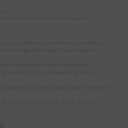
ours.
ence shortness of breath or chest pain.
gery, you will develop pain when the anesthetic
he first sign that feeling is returning to the
nter instead of the narcotic medication.
e total amount of acetaminophen taken in 24
 a laxative if you have not had a bowel movement
ch as: Senokot, Senokot-S, Colace or Peri-
ty