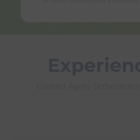
Dr Putnam was extremely professional. S
Experienc
Contact Agility Orthopedics