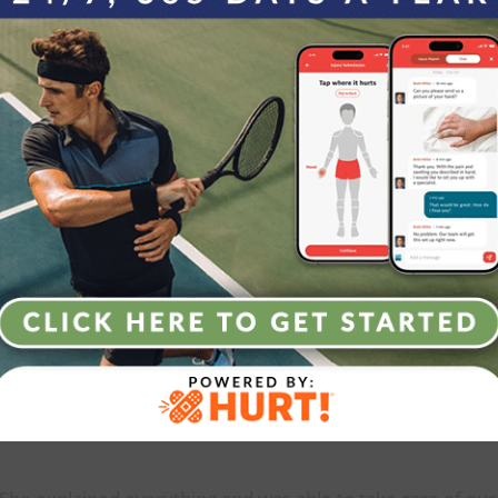
Increasing drainage from the wound.
Temperature > 101.5 F.
Increasing pain.
Continued numbness > 24 hours following surgery.
hat Our Patients S