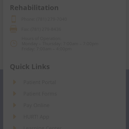
Rehabilitation

Phone: (781) 279-7040

Fax: (781) 279-8436
Hours of Operation:
}
Monday – Thursday: 7:00am – 7:00pm
Friday: 7:00am – 4:00pm
Quick Links
E
Patient Portal
E
Patient Forms
E
Pay Online
E
HURT! App
E
Learning Center