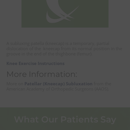
A subluxing patella (kneecap) is a temporary, partial
dislocation of the kneecap from its normal position in the
groove in the end of the thighbone (femur).
Knee Exercise Instructions
More Information:
More on
Patellar (Kneecap) Subluxation
from the
American Academy of Orthopedic Surgeons (AAOS).
What Our Patients Say