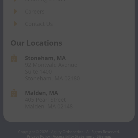
E
Careers
E
Contact Us
Our Locations
Stoneham, MA

92 Montvale Avenue
Suite 1400
Stoneham, MA 02180
Malden, MA

405 Pearl Street
Malden, MA 02148
Copyright © 2026 · Agility Orthopedics · All Rights Reserved.
Privacy Policy
·
Accessibility Statement
·
Sitemap