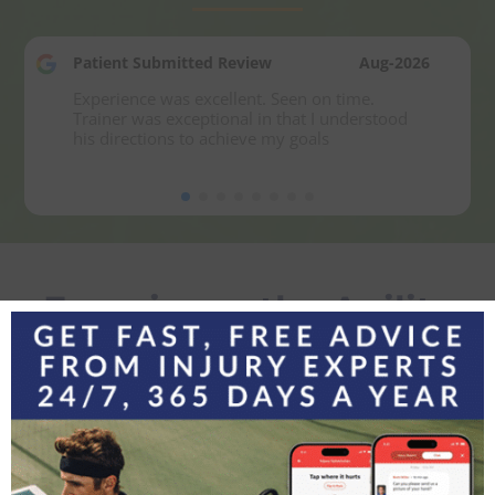
Patient Submitted Review
Aug-2026
Experience was excellent. Seen on time. 
Trainer was exceptional in that I understood 
his directions to achieve my goals
Experience the Agility
Difference
Contact Agility Orthopedics today to learn how we
can keep you moving at every stage of life
LET’S GET STARTED