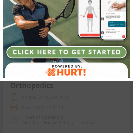
Orthopedics

Phone: (781) 279-7040

Fax: (781) 279-8430
Hours of Operation:
}
Monday – Friday: 8:30am – 5:00pm