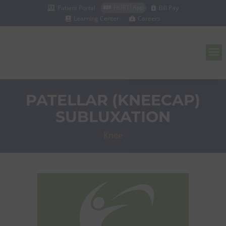
HURT! App
Patient Portal
Bill Pay



Learning Center
Careers


a
PATELLAR (KNEECAP)
SUBLUXATION
Knee